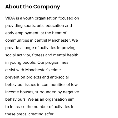
About the Company
VIDA is a youth organisation focused on
providing sports, arts, education and
early employment, at the heart of
communities in central Manchester. We
provide a range of activities improving
social activity, fitness and mental health
in young people. Our programmes
assist with Manchester's crime
prevention projects and anti-social
behaviour issues in communities of low
income houses, surrounded by negative
behaviours. We as an organsation aim
to increase the number of activities in
these areas, creating safer