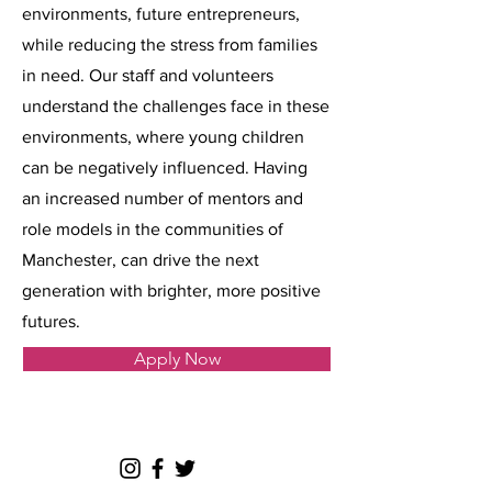
environments, future entrepreneurs,
while reducing the stress from families
in need. Our staff and volunteers
understand the challenges face in these
environments, where young children
can be negatively influenced. Having
an increased number of mentors and
role models in the communities of
Manchester, can drive the next
generation with brighter, more positive
futures.
Apply Now