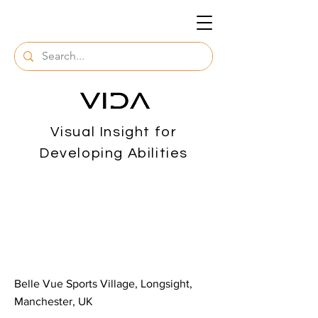
Visual Insight for
Developing Abilities
< Back
Arts & Crafts
Assistance
Belle Vue Sports Village, Longsight,
Manchester, UK