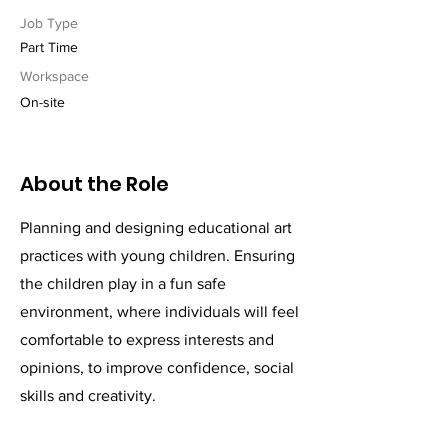
Job Type
Part Time
Workspace
On-site
About the Role
Planning and designing educational art
practices with young children. Ensuring
the children play in a fun safe
environment, where individuals will feel
comfortable to express interests and
opinions, to improve confidence, social
skills and creativity.