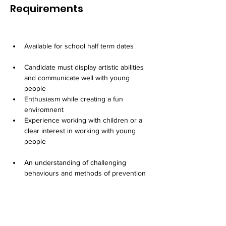
Requirements
Available for school half term dates
Candidate must display artistic abilities 
and communicate well with young 
people
Enthusiasm while creating a fun 
enviromnent
Experience working with children or a 
clear interest in working with young 
people
An understanding of challenging 
behaviours and methods of prevention