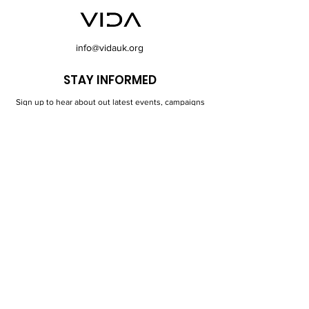
info@vidauk.org
STAY INFORMED
Sign up to hear about out latest events, campaigns
and news in Longsight and surrounding areas.
First Name
Last Name
Email