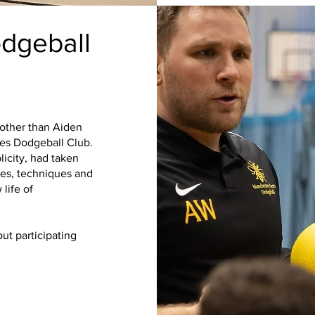
dgeball
 other than Aiden
es Dodgeball Club.
licity, had taken
r
mes, techniques and
 life of
ut participating