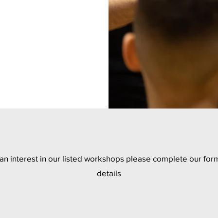
 an interest in our listed workshops please complete our form
details