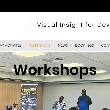
Visual Insight for Dev
AY ACTIVITES
WORKSHOPS
NEWS
BOOKINGS
CON
Workshops