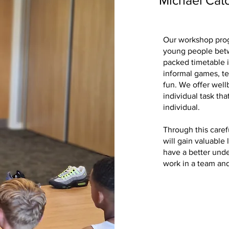
Michael Cat
Our workshop prog
young people betw
packed timetable i
informal games, t
fun. We offer wellb
individual task tha
individual.
Through this caref
will gain valuable 
have a better und
work in a team and