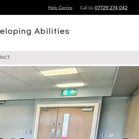
Help Centre
Call Us
07729 274 042
eloping Abilities
TACT