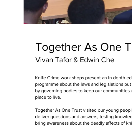
Together As One T
Vivan Tafor & Edwin Che
Knife Crime work shops present an in depth ed
programme about the laws and legislations put 
by governing bodies to keep our communities 
place to live.
Together As One Trust visited our young peopl
deliver questions and answers, testing knowle
bring awareness about the deadly affects of kni