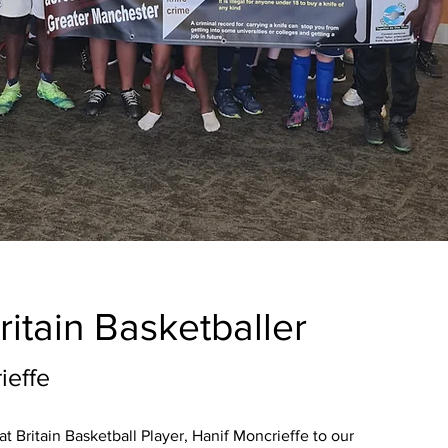
ritain
Basketballer
ieffe
t Britain Basketball Player, Hanif Moncrieffe to our