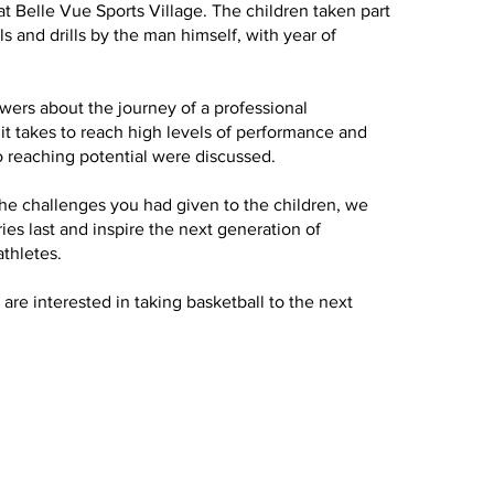
Belle Vue Sports Village. The children taken part
ls and drills by the man himself, with year of
ers about the journey of a professional
 it takes to reach high levels of performance and
 reaching potential were discussed.
he challenges you had given to the children, we
s last and inspire the next generation of
athletes.
d are interested in taking basketball to the next