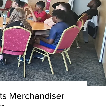
ts Merchandiser