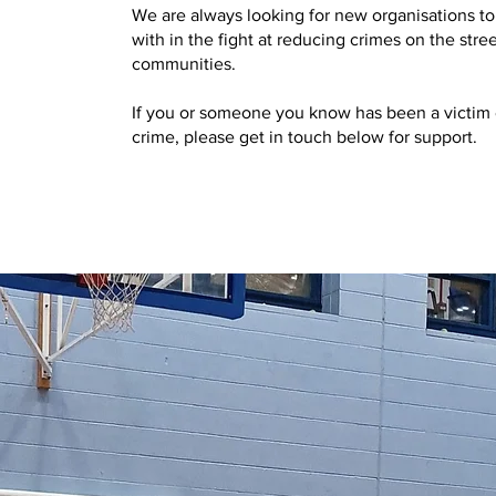
We are always looking for new organisations to
with in the fight at reducing crimes on the stree
communities.
If you or someone you know has been a victim 
crime, please get in touch below for support.