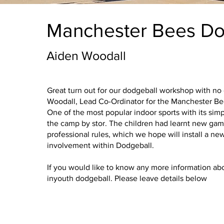
Manchester Bees Do
Aiden Woodall
Great turn out for our dodgeball workshop with no
Woodall, Lead Co-Ordinator for the Manchester Be
One of the most popular indoor sports with its simp
Empowe
the camp by stor. The children had learnt new ga
professional rules, which we hope will install a new
involvement within Dodgeball.
Growth
If you would like to know any more information abo
inyouth dodgeball. Please leave details below