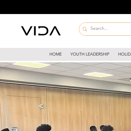
HOME
YOUTH LEADERSHIP
HOLID