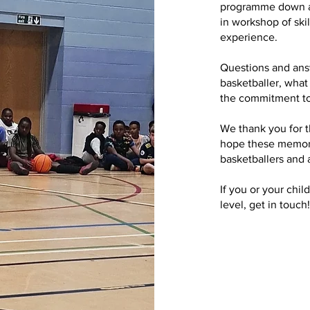
programme down at 
in workshop of skil
experience.
Questions and answ
basketballer, what
the commitment to
We thank you for t
hope these memorie
basketballers and 
If you or your chil
level, get in touch!