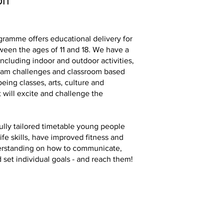
on
ramme offers educational delivery for
een the ages of 11 and 18. We have a
ncluding indoor and outdoor activities,
eam challenges and classroom based
eing classes, arts, culture and
t will excite and challenge the
ully tailored timetable young people
life skills, have improved fitness and
erstanding on how to communicate,
 set individual goals - and reach them!