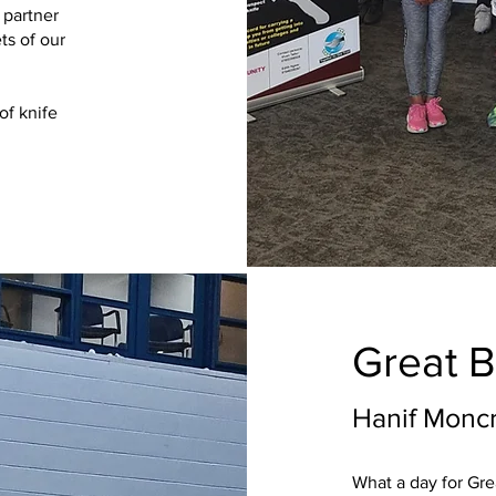
 partner
ts of our
of knife
Great B
Hanif Moncr
What a day for Grea