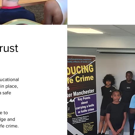
rust
ucational
in place,
a safe
e to
dge and
fe crime.