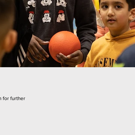
 for further