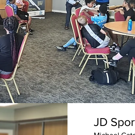
JD Spor