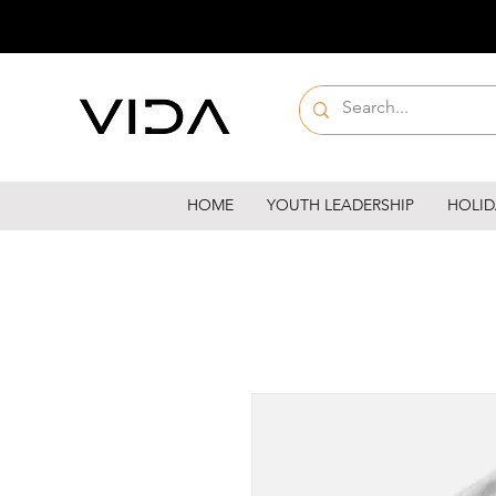
HOME
YOUTH LEADERSHIP
HOLID