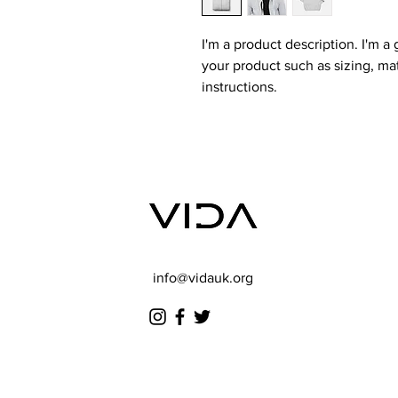
I'm a product description. I'm a
your product such as sizing, mat
instructions.
info@vidauk.org