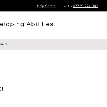
Help Centre
Call Us
07729 274 042
eloping Abilities
TACT
ct