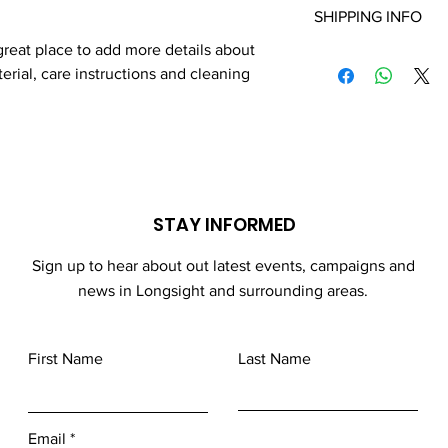
to write what makes t
SHIPPING INFO
your customers know 
customers can benefit
dissatisfied with thei
 great place to add more details about 
I'm a shipping policy.
refund or exchange pol
erial, care instructions and cleaning 
information about yo
and reassure your cu
cost. Providing strai
confidence.
shipping policy is a g
your customers that 
confidence.
STAY INFORMED
Sign up to hear about out latest events, campaigns and
news in Longsight and surrounding areas.
First Name
Last Name
Email