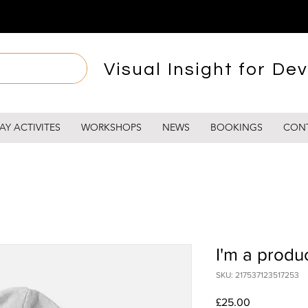
Visual Insight for Dev
AY ACTIVITES
WORKSHOPS
NEWS
BOOKINGS
CON
I'm a produ
SKU: 217537123517253
Price
£25.00