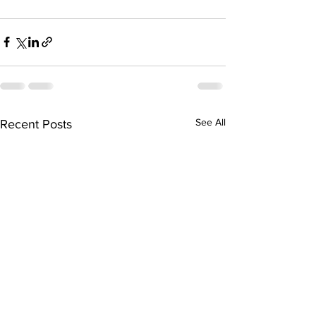
See All
Recent Posts