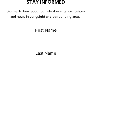
STAY INFORMED
Sign up to hear about out latest events, campaigns
and news in Longsight and surrounding areas.
First Name
Last Name
Email
Add a message