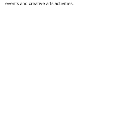
events and creative arts activities. 