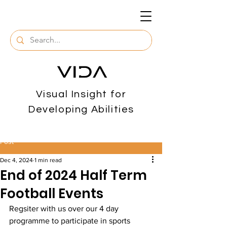
Visual Insight for
Developing Abilities
Post
Dec 4, 2024
1 min read
End of 2024 Half Term
Football Events
Regsiter with us over our 4 day 
programme to participate in sports 