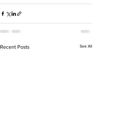
See All
Recent Posts