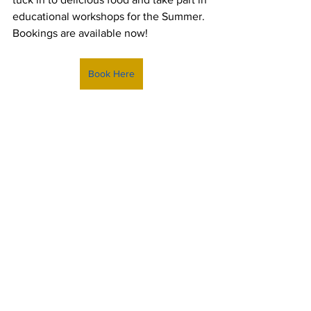
educational workshops for the Summer. 
Bookings are available now!
Book Here