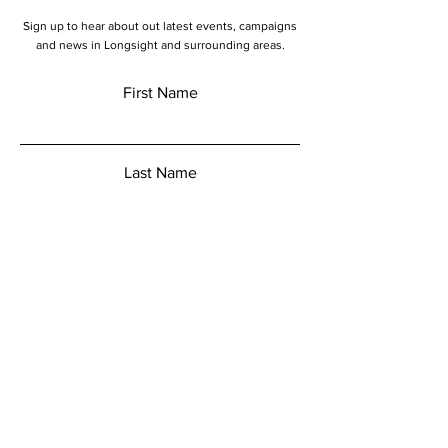
Sign up to hear about out latest events, campaigns
and news in Longsight and surrounding areas.
First Name
Last Name
Email
Add a message