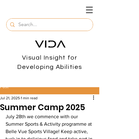
Visual Insight for
Developing Abilities
Post
Jul 21, 2025
1 min read
Summer Camp 2025
July 28th we commence with our 
Summer Sports & Activity programme at 
Belle Vue Sports Village! Keep active, 
tuck in to delicious food and take part in 