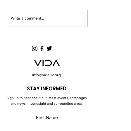
part in athletic acti
and competitive for
involved. Well done
Write a comment...
End of 2024 Half Term
Football Events
info@vidauk.org
STAY INFORMED
Sign up to hear about out latest events, campaigns
and news in Longsight and surrounding areas.
First Name