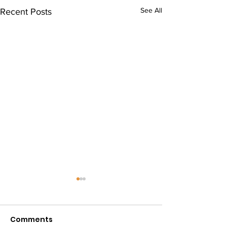
See All
Recent Posts
VIDA Sports Da
Events
Comments
Today some of our 