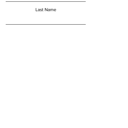
Last Name
Email
Add a message
Submit