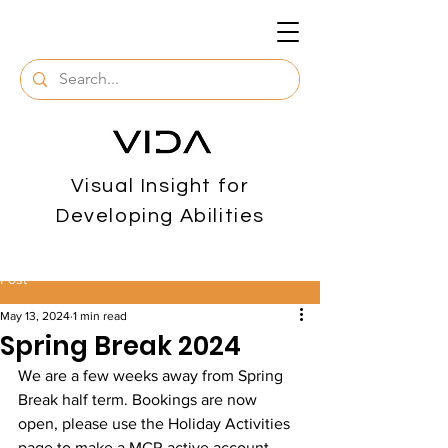
Visual Insight for
Developing Abilities
Post
May 13, 2024
1 min read
Spring Break 2024
We are a few weeks away from Spring 
Break half term. Bookings are now 
open, please use the Holiday Activities 
page to make a MCR active account. 