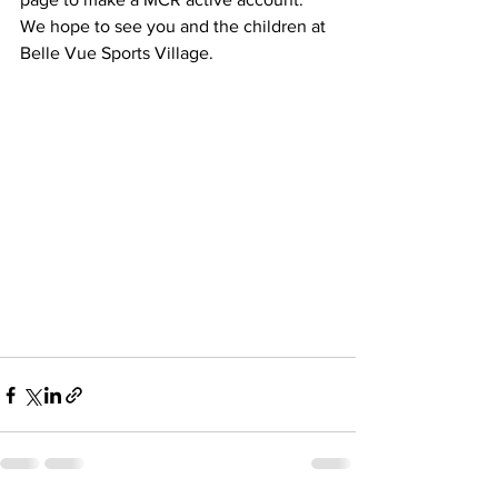
We hope to see you and the children at 
Belle Vue Sports Village.