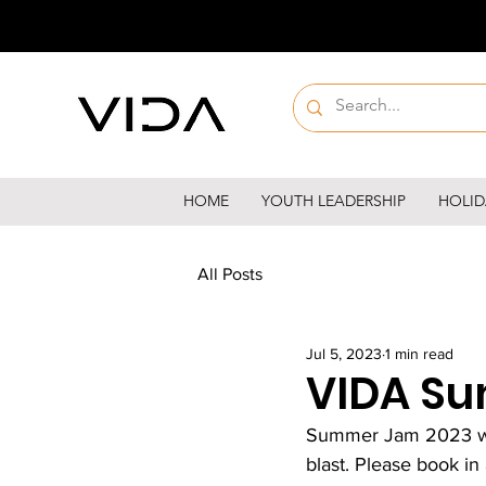
HOME
YOUTH LEADERSHIP
HOLID
All Posts
Jul 5, 2023
1 min read
VIDA Su
Summer Jam 2023 will
blast. Please book in