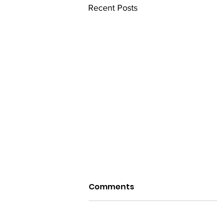
Recent Posts
Comments