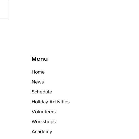
letic activities. Fun and
titive for all involved. Well
girls!
Menu
Home
News
Schedule
Holiday Activities
Volunteers
Workshops
Academy