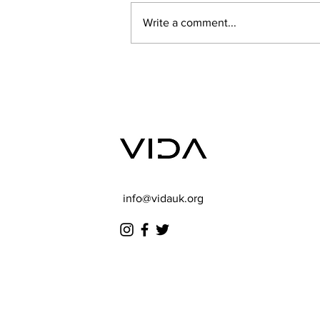
Write a comment...
Summer Camp 2025
info@vidauk.org