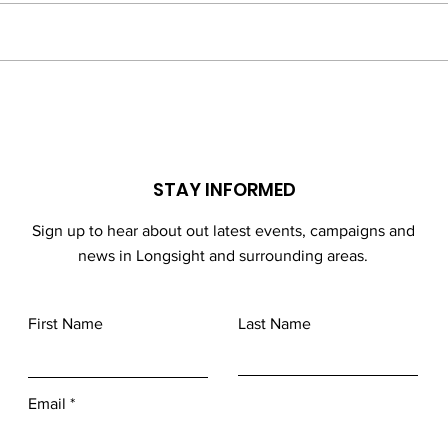
in ath
compe
done 
End of 2024 Half Term
Football Events
STAY INFORMED
Sign up to hear about out latest events, campaigns and
news in Longsight and surrounding areas.
First Name
Last Name
Email