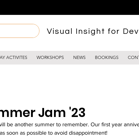
Visual Insight for Dev
AY ACTIVITES
WORKSHOPS
NEWS
BOOKINGS
CON
mmer Jam '23
 be another summer to remember. Our first year anniver
 as soon as possible to avoid disappointment!