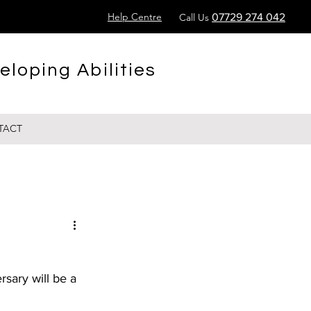
Help Centre
Call Us
07729 274 042
eloping Abilities
TACT
sary will be a 