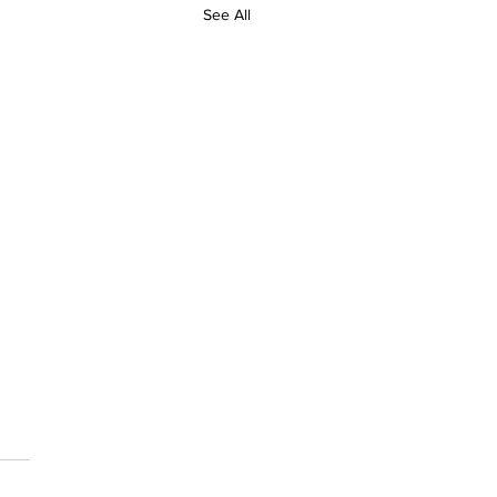
See All
 Sports Day Girls
nts
 some of our girls took part